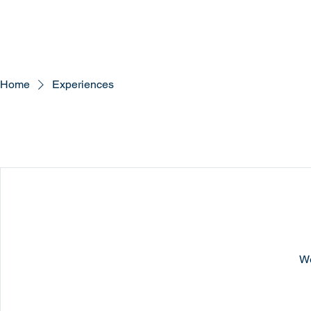
Home
Experiences
We