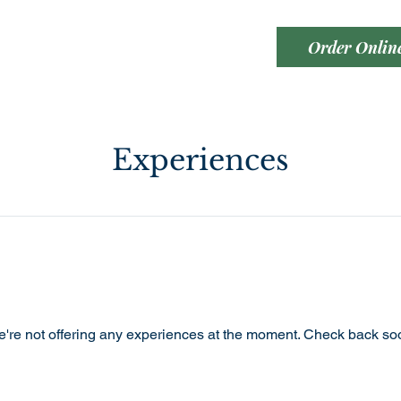
Order Onlin
Experiences
're not offering any experiences at the moment. Check back so