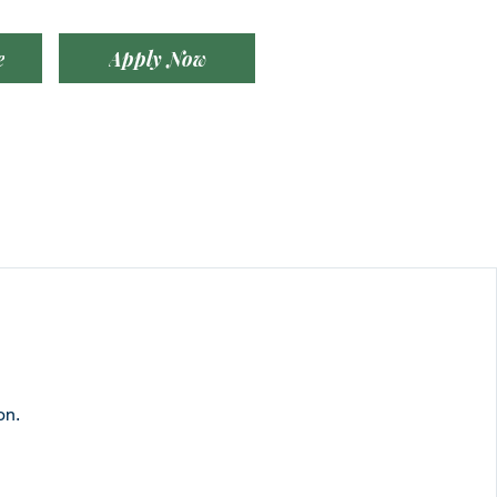
e
Apply Now
on.