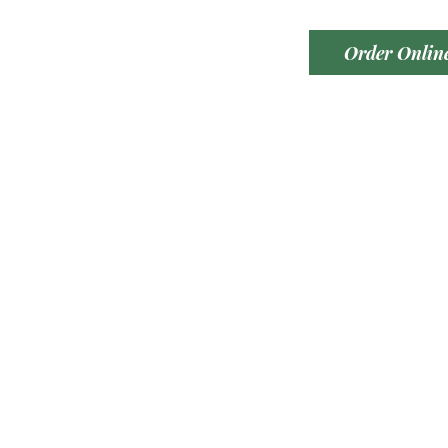
Order Onlin