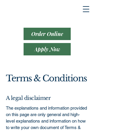
Order Online
Apply Now
Terms & Conditions
A legal disclaimer
The explanations and information provided
on this page are only general and high-
level explanations and information on how
to write your own document of Terms &