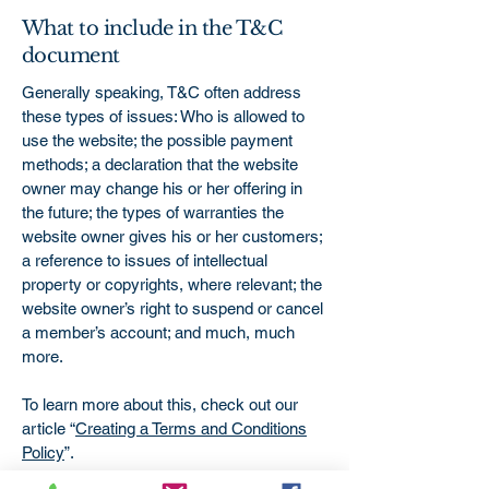
What to include in the T&C
document
Generally speaking, T&C often address
these types of issues: Who is allowed to
use the website; the possible payment
methods; a declaration that the website
owner may change his or her offering in
the future; the types of warranties the
website owner gives his or her customers;
a reference to issues of intellectual
property or copyrights, where relevant; the
website owner’s right to suspend or cancel
a member’s account; and much, much
more.
To learn more about this, check out our
article “
Creating a Terms and Conditions
Policy
”.