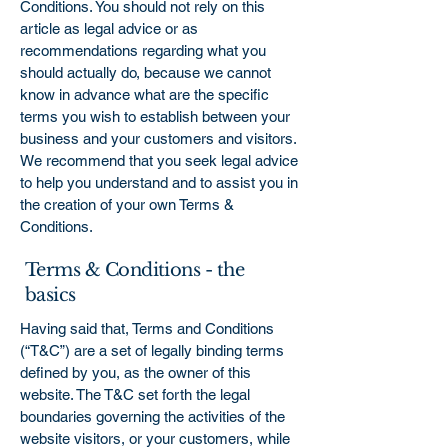
Conditions. You should not rely on this
article as legal advice or as
recommendations regarding what you
should actually do, because we cannot
know in advance what are the specific
terms you wish to establish between your
business and your customers and visitors.
We recommend that you seek legal advice
to help you understand and to assist you in
the creation of your own Terms &
Conditions.
Terms & Conditions - the
basics
Having said that, Terms and Conditions
(“T&C”) are a set of legally binding terms
defined by you, as the owner of this
website. The T&C set forth the legal
boundaries governing the activities of the
website visitors, or your customers, while