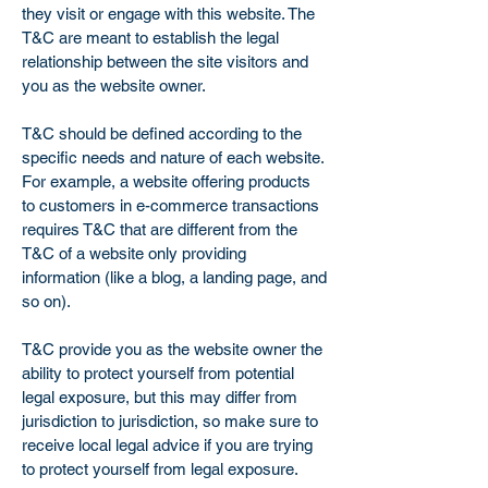
they visit or engage with this website. The
T&C are meant to establish the legal
relationship between the site visitors and
you as the website owner.
T&C should be defined according to the
specific needs and nature of each website.
For example, a website offering products
to customers in e-commerce transactions
requires T&C that are different from the
T&C of a website only providing
information (like a blog, a landing page, and
so on).
T&C provide you as the website owner the
ability to protect yourself from potential
legal exposure, but this may differ from
jurisdiction to jurisdiction, so make sure to
receive local legal advice if you are trying
to protect yourself from legal exposure.