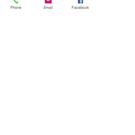
Phone
Email
Facebook