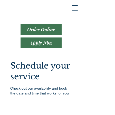
Order Online
Apply Now
Schedule your
service
Check out our availability and book
the date and time that works for you