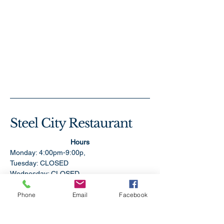
Steel City Restaurant
Hours
Monday: 4:00pm-9:00p,
Tuesday: CLOSED
Wednesday: CLOSED
Thursday: 11:00am-9:00pm
Friday:11:00am-9:00pm
Phone
Email
Facebook
Saturday: 11:00am-9:00pm
Sunday: 1:00pm-9:00pm