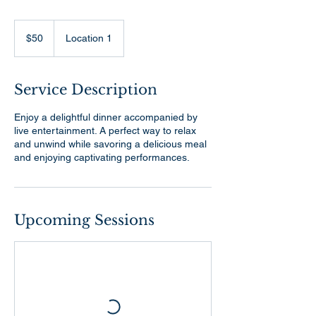
50
US
$50
Location 1
dollars
Service Description
Enjoy a delightful dinner accompanied by
live entertainment. A perfect way to relax
and unwind while savoring a delicious meal
and enjoying captivating performances.
Upcoming Sessions