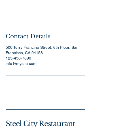
Contact Details
500 Terry Francine Street, 6th Floor, San
Francisco, CA 94158
123-456-7890
info@mysite.com
Steel City Restaurant