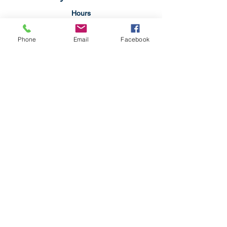
Hours
Monday: 4:00pm-9:00p,
Tuesday: CLOSED
Phone
Email
Facebook
Wednesday: CLOSED
Thursday: 11:00am-9:00pm
Friday:11:00am-9:00pm
Saturday: 11:00am-9:00pm
Sunday: 1:00pm-9:00pm
304-479-9612
SteelCityRestaurantWV@gmail.com
2109 Pennsylvania Ave
Weirton, WV 26062
Privacy Policy
Accessibility Statement
Terms & Conditions