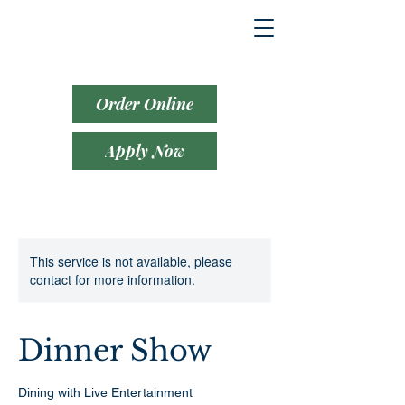
Order Online
Apply Now
This service is not available, please
contact for more information.
Dinner Show
Dining with Live Entertainment