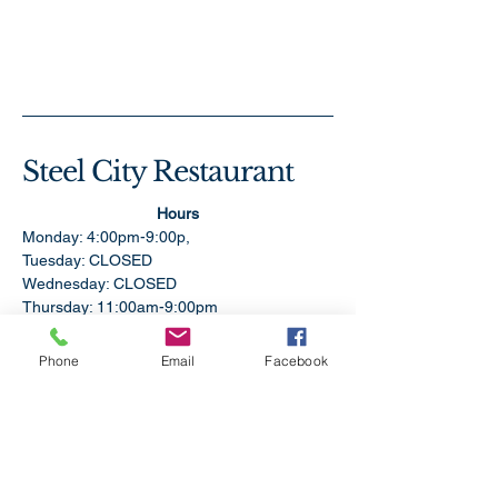
Steel City Restaurant
Hours
Monday: 4:00pm-9:00p,
Tuesday: CLOSED
Wednesday: CLOSED
Thursday: 11:00am-9:00pm
Friday:11:00am-9:00pm
Saturday: 11:00am-9:00pm
Phone
Email
Facebook
Sunday: 1:00pm-9:00pm
304-479-9612
SteelCityRestaurantWV@gmail.com
2109 Pennsylvania Ave