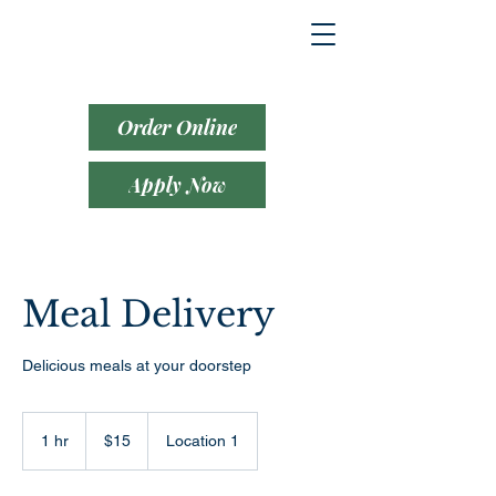
Order Online
Apply Now
Meal Delivery
Delicious meals at your doorstep
15
US
1 hr
1
$15
Location 1
dollars
h