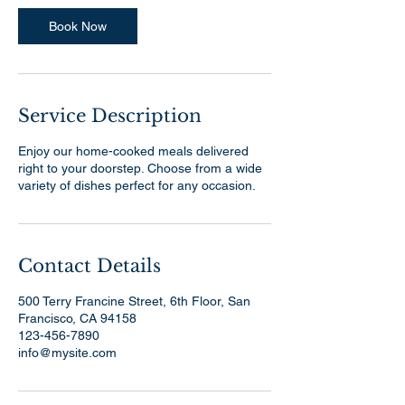
Book Now
Service Description
Enjoy our home-cooked meals delivered
right to your doorstep. Choose from a wide
variety of dishes perfect for any occasion.
Contact Details
500 Terry Francine Street, 6th Floor, San
Francisco, CA 94158
123-456-7890
info@mysite.com